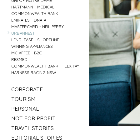
UNI OF NOTRE DAME
»
HARTMANN - MEDICAL
»
COMMONWEALTH BANK
»
EMIRATES - DNATA
»
MASTERCARD - NEIL PERRY
»
URBANNEST
»
LENDLEASE - SHORELINE
»
WINNING APPLIANCES
»
MC AFFEE - B2C
»
RESMED
»
COMMONWEALTH BANK - FLEX PAY
»
HARNESS RACING NSW
»
CORPORATE
»
MAHLAB
»
TOURISM
»
ESR
»
VISIT MUDGEE
»
PERSONAL
»
KELLOGS
»
SOFITEL - ELEMENTS OF BYRON
»
»
IRISH GYPSY HORSE CULTURE
FRASERS OFFICE
»
NOT FOR PROFIT
»
AAT KINGS - TASMANIA
»
IKEA
»
»
SYLVANVALE
LOVE CENTRAL COAST
»
TRAVEL STORIES
»
NSW CHIEF SCIENTIST - MARY O KANE
»
»
ANGLICARE - AGED CARE
RED BULL - TASMANIA
»
»
ROAD TRIP USA
KING & WOOD MALLESONS
»
EDITORIAL STORIES
»
»
HIREUP
PARRAMATTA