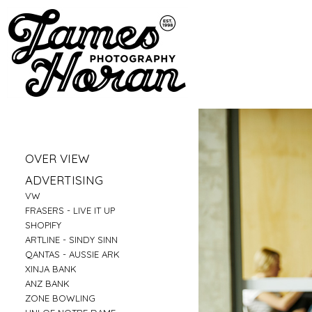
»
OVER VIEW
»
PORTRAITS
»
ADVERTISING
»
LIFESTYLE
»
VW
»
BUSINESS PORTRAITS
»
FRASERS - LIVE IT UP
»
FAMILY
»
SHOPIFY
»
FOOD
»
ARTLINE - SINDY SINN
»
EDUCATION
»
QANTAS - AUSSIE ARK
»
FITNESS
»
XINJA BANK
»
CONSTRUCTION
»
ANZ BANK
»
TRAVEL
»
ZONE BOWLING
»