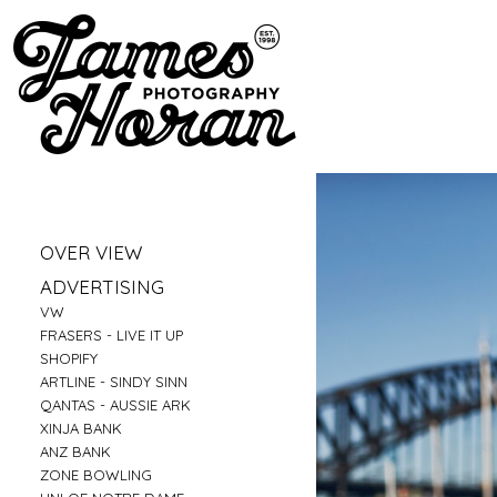
»
OVER VIEW
»
PORTRAITS
»
ADVERTISING
»
LIFESTYLE
»
VW
»
BUSINESS PORTRAITS
»
FRASERS - LIVE IT UP
»
FAMILY
»
SHOPIFY
»
FOOD
»
ARTLINE - SINDY SINN
»
EDUCATION
»
QANTAS - AUSSIE ARK
»
FITNESS
»
XINJA BANK
»
CONSTRUCTION
»
ANZ BANK
»
TRAVEL
»
ZONE BOWLING
»