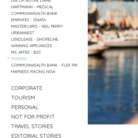
UNI OF NOTRE DAME
»
HARTMANN - MEDICAL
»
COMMONWEALTH BANK
»
EMIRATES - DNATA
»
MASTERCARD - NEIL PERRY
»
URBANNEST
»
LENDLEASE - SHORELINE
»
WINNING APPLIANCES
»
MC AFFEE - B2C
»
RESMED
»
COMMONWEALTH BANK - FLEX PAY
»
HARNESS RACING NSW
»
CORPORATE
»
MAHLAB
»
TOURISM
»
ESR
»
VISIT MUDGEE
»
PERSONAL
»
KELLOGS
»
SOFITEL - ELEMENTS OF BYRON
»
»
IRISH GYPSY HORSE CULTURE
FRASERS OFFICE
»
NOT FOR PROFIT
»
AAT KINGS - TASMANIA
»
IKEA
»
»
SYLVANVALE
LOVE CENTRAL COAST
»
TRAVEL STORIES
»
NSW CHIEF SCIENTIST - MARY O KANE
»
»
ANGLICARE - AGED CARE
RED BULL - TASMANIA
»
»
ROAD TRIP USA
KING & WOOD MALLESONS
»
EDITORIAL STORIES
»
»
HIREUP
PARRAMATTA