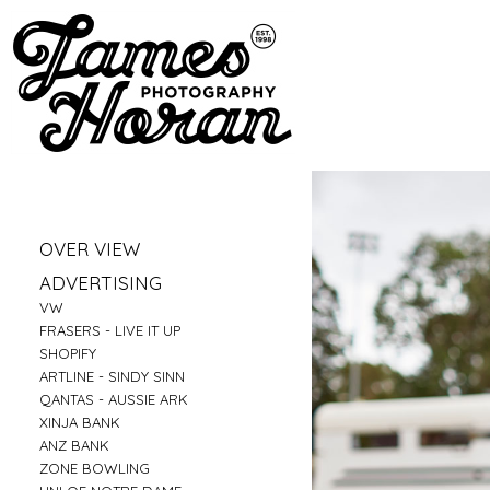
»
OVER VIEW
»
PORTRAITS
»
ADVERTISING
»
LIFESTYLE
»
VW
»
BUSINESS PORTRAITS
»
FRASERS - LIVE IT UP
»
FAMILY
»
SHOPIFY
»
FOOD
»
ARTLINE - SINDY SINN
»
EDUCATION
»
QANTAS - AUSSIE ARK
»
FITNESS
»
XINJA BANK
»
CONSTRUCTION
»
ANZ BANK
»
TRAVEL
»
ZONE BOWLING
»