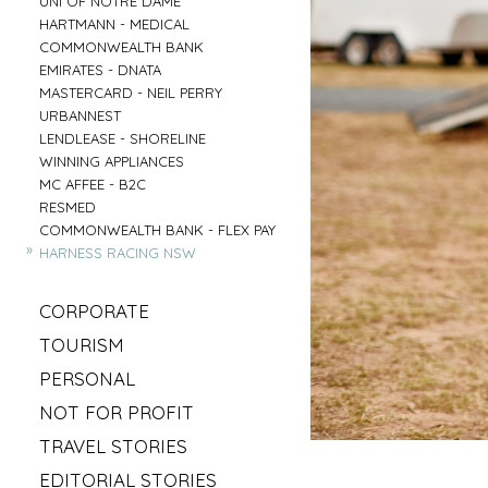
UNI OF NOTRE DAME
»
HARTMANN - MEDICAL
»
COMMONWEALTH BANK
»
EMIRATES - DNATA
»
MASTERCARD - NEIL PERRY
»
URBANNEST
»
LENDLEASE - SHORELINE
»
WINNING APPLIANCES
»
MC AFFEE - B2C
»
RESMED
»
COMMONWEALTH BANK - FLEX PAY
»
HARNESS RACING NSW
»
CORPORATE
»
MAHLAB
»
TOURISM
»
ESR
»
VISIT MUDGEE
»
PERSONAL
»
KELLOGS
»
SOFITEL - ELEMENTS OF BYRON
»
»
IRISH GYPSY HORSE CULTURE
FRASERS OFFICE
»
NOT FOR PROFIT
»
AAT KINGS - TASMANIA
»
IKEA
»
»
SYLVANVALE
LOVE CENTRAL COAST
»
TRAVEL STORIES
»
NSW CHIEF SCIENTIST - MARY O KANE
»
»
ANGLICARE - AGED CARE
RED BULL - TASMANIA
»
»
ROAD TRIP USA
KING & WOOD MALLESONS
»
EDITORIAL STORIES
»
»
HIREUP
PARRAMATTA