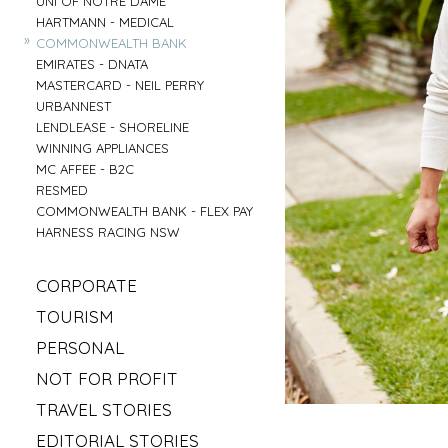
UNI OF NOTRE DAME
»
HARTMANN - MEDICAL
»
COMMONWEALTH BANK
»
EMIRATES - DNATA
»
MASTERCARD - NEIL PERRY
»
URBANNEST
»
LENDLEASE - SHORELINE
»
WINNING APPLIANCES
»
MC AFFEE - B2C
»
RESMED
»
COMMONWEALTH BANK - FLEX PAY
»
HARNESS RACING NSW
»
CORPORATE
»
MAHLAB
»
TOURISM
»
ESR
»
VISIT MUDGEE
»
PERSONAL
»
KELLOGS
»
SOFITEL - ELEMENTS OF BYRON
»
»
IRISH GYPSY HORSE CULTURE
FRASERS OFFICE
»
NOT FOR PROFIT
»
AAT KINGS - TASMANIA
»
IKEA
»
»
SYLVANVALE
LOVE CENTRAL COAST
»
TRAVEL STORIES
»
NSW CHIEF SCIENTIST - MARY O KANE
»
»
ANGLICARE - AGED CARE
RED BULL - TASMANIA
»
»
ROAD TRIP USA
KING & WOOD MALLESONS
»
EDITORIAL STORIES
»
»
HIREUP
PARRAMATTA