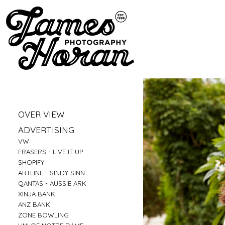
»
OVER VIEW
»
PORTRAITS
»
ADVERTISING
»
LIFESTYLE
»
VW
»
BUSINESS PORTRAITS
»
FRASERS - LIVE IT UP
»
FAMILY
»
SHOPIFY
»
FOOD
»
ARTLINE - SINDY SINN
»
EDUCATION
»
QANTAS - AUSSIE ARK
»
FITNESS
»
XINJA BANK
»
CONSTRUCTION
»
ANZ BANK
»
TRAVEL
»
ZONE BOWLING
»