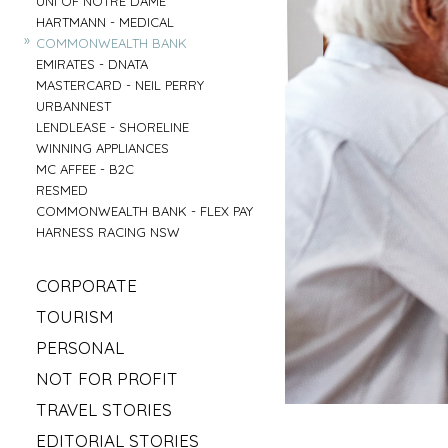
UNI OF NOTRE DAME
»
HARTMANN - MEDICAL
»
COMMONWEALTH BANK
»
EMIRATES - DNATA
»
MASTERCARD - NEIL PERRY
»
URBANNEST
»
LENDLEASE - SHORELINE
»
WINNING APPLIANCES
»
MC AFFEE - B2C
»
RESMED
»
COMMONWEALTH BANK - FLEX PAY
»
HARNESS RACING NSW
»
CORPORATE
»
MAHLAB
»
TOURISM
»
ESR
»
VISIT MUDGEE
»
PERSONAL
»
KELLOGS
»
SOFITEL - ELEMENTS OF BYRON
»
»
IRISH GYPSY HORSE CULTURE
FRASERS OFFICE
»
NOT FOR PROFIT
»
AAT KINGS - TASMANIA
»
IKEA
»
»
SYLVANVALE
LOVE CENTRAL COAST
»
TRAVEL STORIES
»
NSW CHIEF SCIENTIST - MARY O KANE
»
»
ANGLICARE - AGED CARE
RED BULL - TASMANIA
»
»
ROAD TRIP USA
KING & WOOD MALLESONS
»
EDITORIAL STORIES
»
»
HIREUP
PARRAMATTA