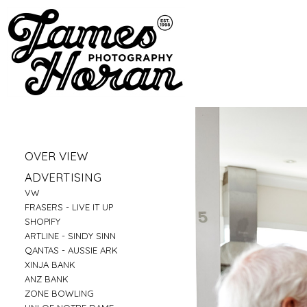
»
OVER VIEW
»
PORTRAITS
»
ADVERTISING
»
LIFESTYLE
»
VW
»
BUSINESS PORTRAITS
»
FRASERS - LIVE IT UP
»
FAMILY
»
SHOPIFY
»
FOOD
»
ARTLINE - SINDY SINN
»
EDUCATION
»
QANTAS - AUSSIE ARK
»
FITNESS
»
XINJA BANK
»
CONSTRUCTION
»
ANZ BANK
»
TRAVEL
»
ZONE BOWLING
»