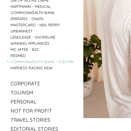
UNI OF NOTRE DAME
»
HARTMANN - MEDICAL
»
COMMONWEALTH BANK
»
EMIRATES - DNATA
»
MASTERCARD - NEIL PERRY
»
URBANNEST
»
LENDLEASE - SHORELINE
»
WINNING APPLIANCES
»
MC AFFEE - B2C
»
RESMED
»
COMMONWEALTH BANK - FLEX PAY
»
HARNESS RACING NSW
»
CORPORATE
»
MAHLAB
»
TOURISM
»
ESR
»
VISIT MUDGEE
»
PERSONAL
»
KELLOGS
»
SOFITEL - ELEMENTS OF BYRON
»
»
IRISH GYPSY HORSE CULTURE
FRASERS OFFICE
»
NOT FOR PROFIT
»
AAT KINGS - TASMANIA
»
IKEA
»
»
SYLVANVALE
LOVE CENTRAL COAST
»
TRAVEL STORIES
»
NSW CHIEF SCIENTIST - MARY O KANE
»
»
ANGLICARE - AGED CARE
RED BULL - TASMANIA
»
»
ROAD TRIP USA
KING & WOOD MALLESONS
»
EDITORIAL STORIES
»
»
HIREUP
PARRAMATTA