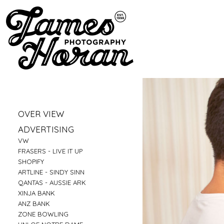
»
OVER VIEW
»
PORTRAITS
»
ADVERTISING
»
LIFESTYLE
»
VW
»
BUSINESS PORTRAITS
»
FRASERS - LIVE IT UP
»
FAMILY
»
SHOPIFY
»
FOOD
»
ARTLINE - SINDY SINN
»
EDUCATION
»
QANTAS - AUSSIE ARK
»
FITNESS
»
XINJA BANK
»
CONSTRUCTION
»
ANZ BANK
»
TRAVEL
»
ZONE BOWLING
»